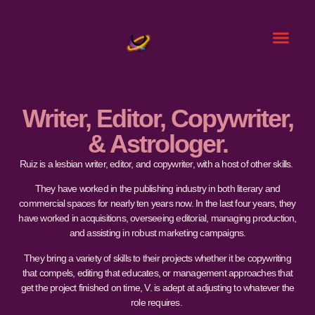
Writer, Editor, Copywriter,
& Astrologer.
Ruiz is a lesbian writer, editor, and copywriter, with a host of other skills.
They have worked in the publishing industry in both literary and
commercial spaces for nearly ten years now. In the last four years, they
have worked in acquisitions, overseeing editorial, managing production,
and assisting in robust marketing campaigns.
They bring a variety of skills to their projects whether it be copywriting
that compels, editing that educates, or management approaches that
get the project finished on time, V. is adept at adjusting to whatever the
role requires.