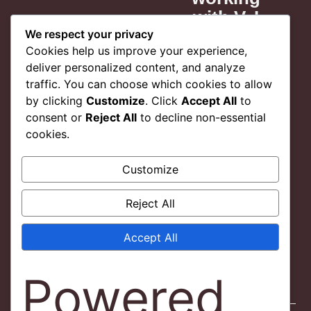
. I
with V. I
 my
think my
We respect your privacy
Cookies help us improve your experience,
t is
project is
deliver personalized content, and analyze
and I
better and I
traffic. You can choose which cookies to allow
ore
feel more
by clicking
Customize
. Click
Accept All
to
dent
confident
consent or
Reject All
to decline non-essential
work.
in my work.
cookies.
 you
Thank you
Customize
V.!
Reject All
 L.
Jordan L.
IAL
EDITORIAL
Accept All
NT
CLIENT
Powered