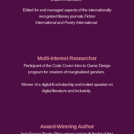
Edited for and managed aspects of the internationally
recognized literary journals
Fiction
International
and
Poetry International.
Multi-Interest Researcher
Participant of the Code Coven Intro to Game Design
program for creators of marginalized genders.
Winner of a digital lit scholarship and invited speaker on
digital literature and inclusivity.
Award-Winning Author
Jack Grapes Poetry Prize winner and multi-finalist of first-