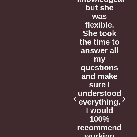
she
and
but she
s
reviewed a
was
r
le.
sample
flexible.
ook
from my
She took
e to
manuscript,
the time to
m
 all
helping me
answer all
h
advance
my
ions
my project
questions
m
ake
to the next
and make
t
 I
level.
sure I
tood
understood
ing.
everything.
Corey C.
uld
I would
CONSULTATION
C
%
100%
& EDITORIAL
mend
recommend
CLIENT
ing
working