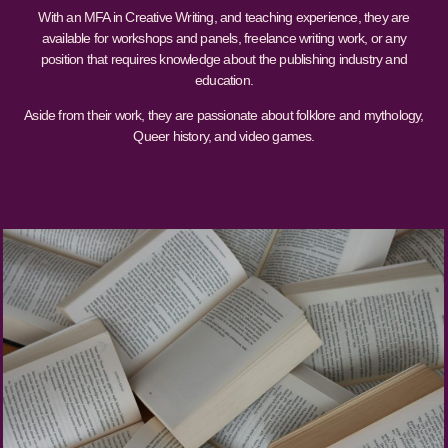
With an MFA in Creative Writing, and teaching experience, they are
available for workshops and panels, freelance writing work, or any
position that requires knowledge about the publishing industry and
education.
Aside from their work, they are passionate about folklore and mythology,
Queer history, and video games.