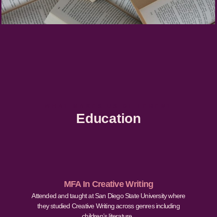
WHAT MAKES US DIFFERENT
Education
MFA In Creative Writing
Attended and taught at San Diego State University where
they studied Creative Writing across genres including
children’s literature.