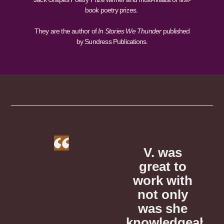
book poetry prizes.
They are the author of
In Stories We Thunder
published
by Sundress Publications.
as
V. is
V. was
 to
phenomenal!
great to
p
with
She helped
work with
S
nly
me draft a
not only
m
she
query letter
was she
q
dgeable,
to agents
knowledgeable,